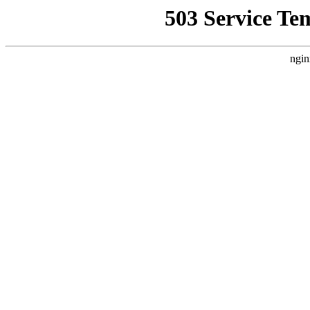
503 Service Te
ngin