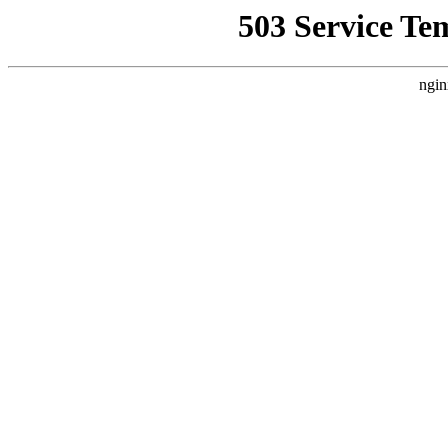
503 Service Te
ngin