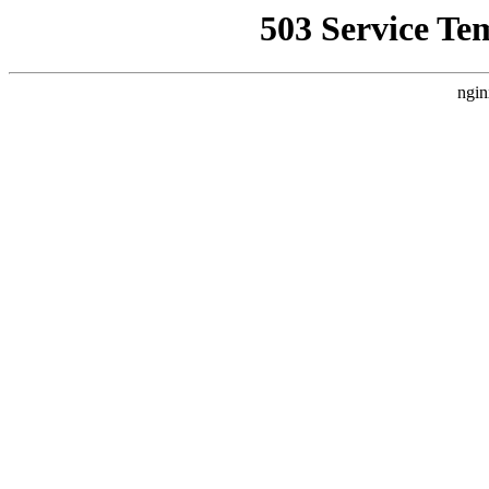
503 Service Te
ngin